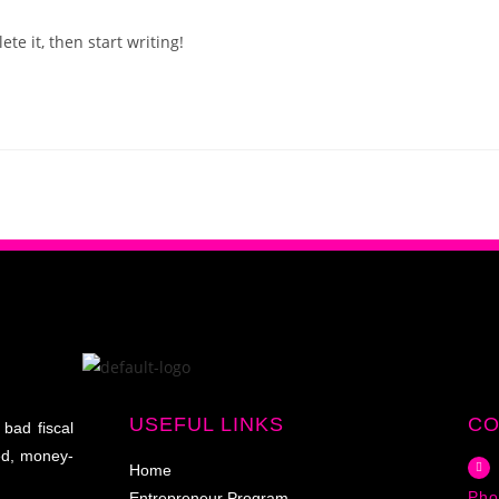
te it, then start writing!
USEFUL LINKS
CO
 bad fiscal
ed, money-
Home
Pho
Entrepreneur Program