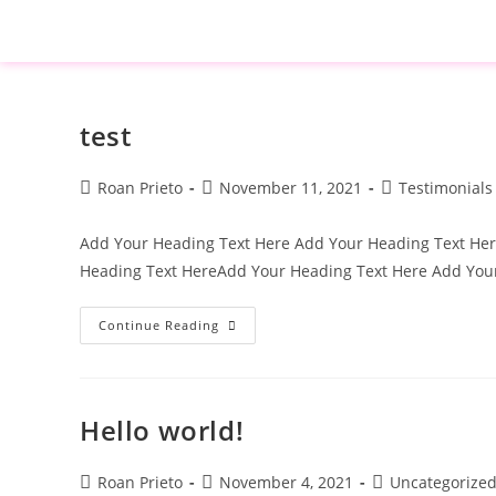
test
Roan Prieto
November 11, 2021
Testimonials
Add Your Heading Text Here Add Your Heading Text He
Heading Text HereAdd Your Heading Text Here Add Yo
Continue Reading
Hello world!
Roan Prieto
November 4, 2021
Uncategorize