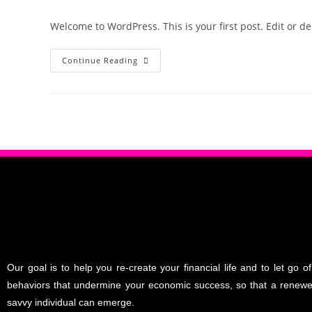
Welcome to WordPress. This is your first post. Edit or dele
Continue Reading
Our goal is to help you re-create your financial life and to let go of
behaviors that undermine your economic success, so that a renew
savvy individual can emerge.