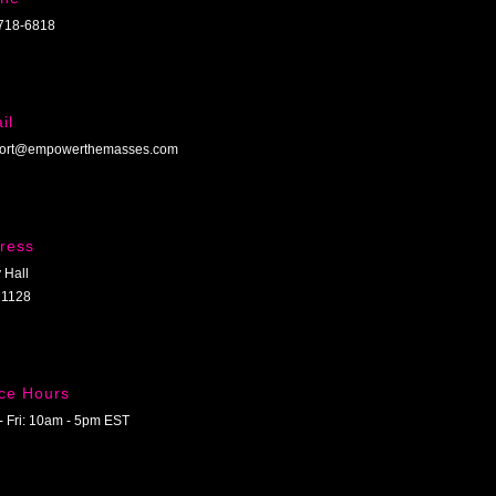
718-6818
il
ort@empowerthemasses.com
ress
 Hall
1128
ice Hours
- Fri: 10am - 5pm EST