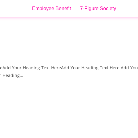
Employee Benefit
7-Figure Society
reAdd Your Heading Text HereAdd Your Heading Text Here Add You
ur Heading…
d