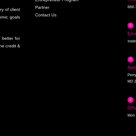
Partner
888-
y of client
Contact Us
omic goals
Ema
better for
supp
he credit &
Add
Perry
MD 2
Off
Mon 