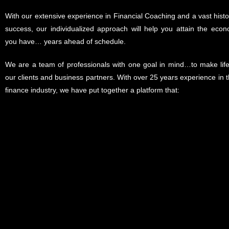
With our extensive experience in Financial Coaching and a vast histor
success, our individualized approach will help you attain the econ
you have… years ahead of schedule.
We are a team of professionals with one goal in mind…to make life 
our clients and business partners. With over 25 years experience in t
finance industry, we have put together a platform that: