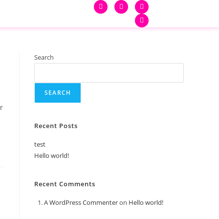
Search
SEARCH
r
Recent Posts
test
Hello world!
Recent Comments
A WordPress Commenter
on
Hello world!