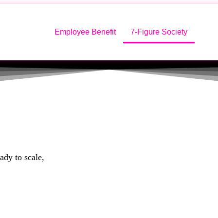
Employee Benefit
7-Figure Society
ady to scale,