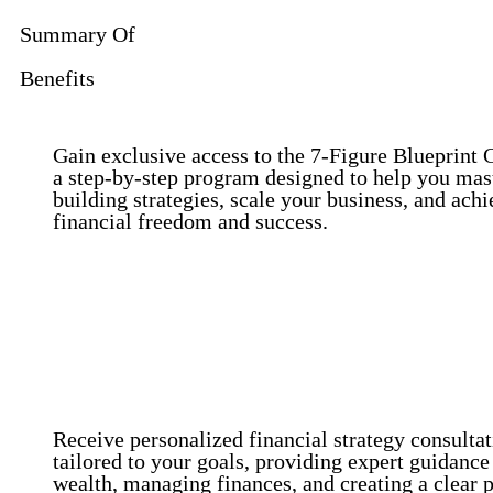
Summary Of
Benefits
Gain exclusive access to the 7-Figure Blueprint 
a step-by-step program designed to help you mas
building strategies, scale your business, and achi
financial freedom and success.
Access to the 7-Figure Blueprint Curriculum
Personalized Financial Strategy Consultations.
Receive personalized financial strategy consulta
tailored to your goals, providing expert guidance
wealth, managing finances, and creating a clear p