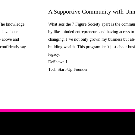
A Supportive Community with Unm
 The knowledge
What sets the 7 Figure Society apart is the commu
g have been
by like-minded entrepreneurs and having access to 
o above and
changing. I’ve not only grown my business but al
confidently say
building wealth. This program isn’t just about busi
legacy.
DeShawn L.
Tech Start-Up Founder
Learn More About the 7 Figure Society