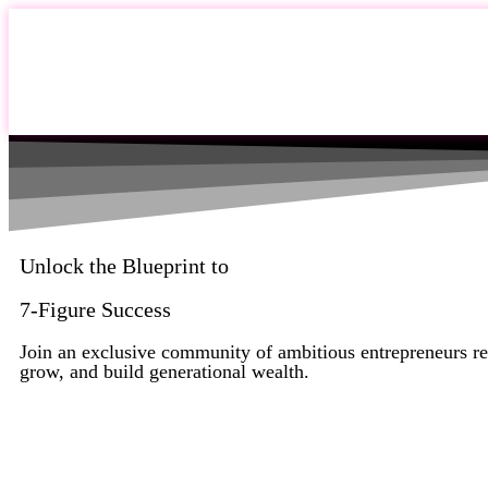
Unlock the Blueprint to
7-Figure Success
Join an exclusive community of ambitious entrepreneurs re
grow, and build generational wealth.
Apply Now to Join