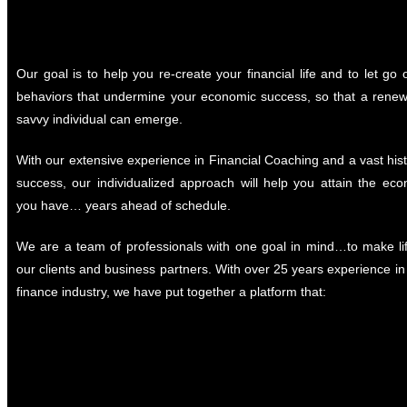
Our goal is to help you re-create your financial life and to let go o
behaviors that undermine your economic success, so that a rene
savvy individual can emerge.
With our extensive experience in Financial Coaching and a vast histo
success, our individualized approach will help you attain the ec
you have… years ahead of schedule.
We are a team of professionals with one goal in mind…to make lif
our clients and business partners. With over 25 years experience in 
finance industry, we have put together a platform that: