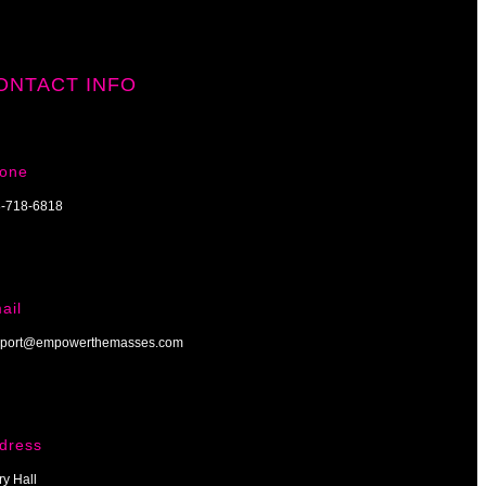
ONTACT INFO
one
-718-6818
ail
port@empowerthemasses.com
dress
ry Hall