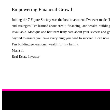
Empowering Financial Growth
Joining the 7 Figure Society was the best investment I’ve ever made.
and strategies I’ve learned about credit, financing, and wealth-buildin
invaluable. Monique and her team truly care about your success and g
beyond to ensure you have everything you need to succeed. I can now 
I’m building generational wealth for my family.
Maria T.
Real Estate Investor