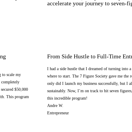
accelerate your journey to seven-fi
ing
From Side Hustle to Full-Time Ent
I had a side hustle that I dreamed of turning into a
g to scale my
where to start. The 7 Figure Society gave me the
m completely
only did I launch my business successfully, but I a
 secured $50,000
sustainably. Now, I’m on track to hit seven figures
alth. This program
this incredible program!
Andre W.
Entrepreneur