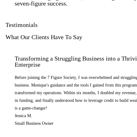
seven-figure success.
Testimonials
What Our Clients Have To Say
Transforming a Struggling Business into a Thriv
Enterprise
Before joining the 7 Figure Society, I was overwhelmed and strugglin
business. Monique's guidance and the tools I gained from this progra
transformed my operations. Within six months, I doubled my revenue,
in funding, and finally understood how to leverage credit to build we
is a game-changer!
Jessica M.
Small Business Owner