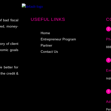
USEFUL LINKS
C
f bad fiscal
wed, money-
Home
Entrepreneur Program
Ph
ry of client
Partner
888
onomic goals
Contact Us
e better for
Em
the credit &
sup
Ad
Per