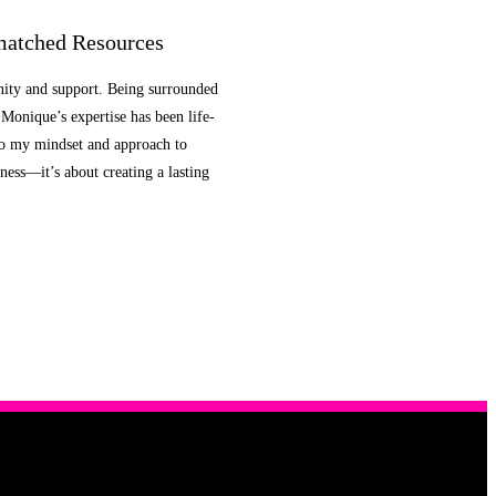
atched Resources
nity and support. Being surrounded
Monique’s expertise has been life-
so my mindset and approach to
ness—it’s about creating a lasting