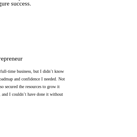
gure success.
repreneur
 full-time business, but I didn’t know
 roadmap and confidence I needed. Not
lso secured the resources to grow it
, and I couldn’t have done it without