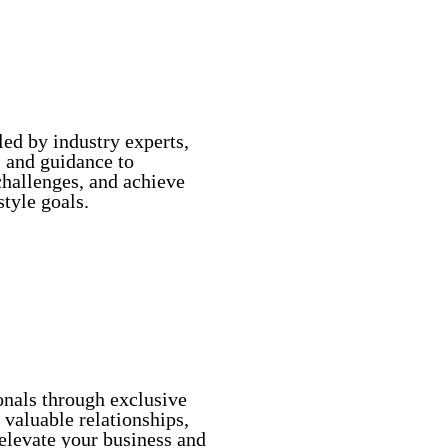
ed by industry experts,
s, and guidance to
hallenges, and achieve
style goals.
ry Experts
onals through exclusive
 valuable relationships,
 elevate your business and