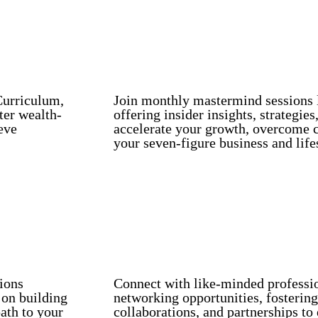
Curriculum,
Join monthly mastermind sessions l
ter wealth-
offering insider insights, strategie
eve
accelerate your growth, overcome c
your seven-figure business and life
Monthly Mastermind Sessions with indust
Exclusive Networking Opportunities.
tions
Connect with like-minded professi
 on building
networking opportunities, fostering
ath to your
collaborations, and partnerships to