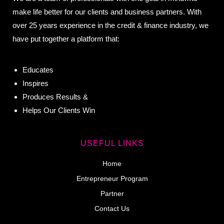
make life better for our clients and business partners. With
over 25 years experience in the credit & finance industry, we
have put together a platform that:
Educates
Inspires
Produces Results &
Helps Our Clients Win
USEFUL LINKS
Home
Entrepreneur Program
Partner
Contact Us