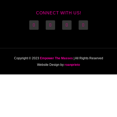
CONNECT WITH US!
Copyright © 2023
Empower The Masses
| All Rights Reserved
Website Design by
roanprieto