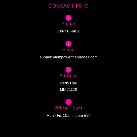
CONTACT INFO
Phone
888-718-6818
Email
support@empowerthemasses.com
Address
Perry Hall
MD 21128
Office Hours
Mon - Fri: 10am - 5pm EST