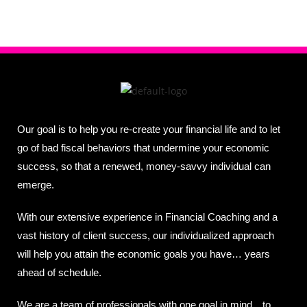
Our goal is to help you re-create your financial life and to let
go of bad fiscal behaviors that undermine your economic
success, so that a renewed, money-savvy individual can
emerge.
With our extensive experience in Financial Coaching and a
vast history of client success, our individualized approach
will help you attain the economic goals you have… years
ahead of schedule.
We are a team of professionals with one goal in mind…to