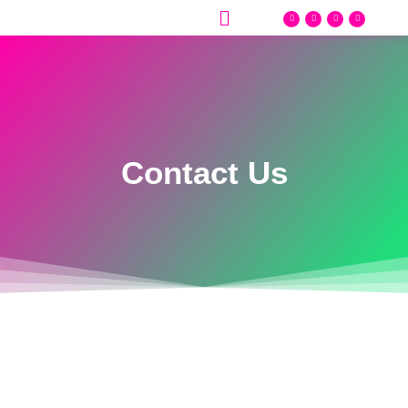
Contact Us